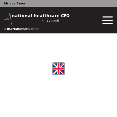
Marcus Evans